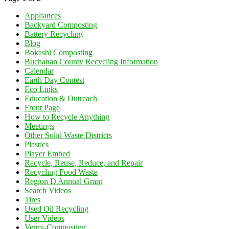
Appliances
Backyard Composting
Battery Recycling
Blog
Bokashi Composting
Buchanan County Recycling Information
Calendar
Earth Day Contest
Eco Links
Education & Outreach
Front Page
How to Recycle Anything
Meetings
Other Solid Waste Districts
Plastics
Player Embed
Recycle, Reuse, Reduce, and Repair
Recycling Food Waste
Region D Annual Grant
Search Videos
Tires
Used Oil Recycling
User Videos
Vermi-Composting