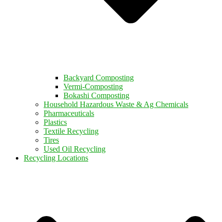
Backyard Composting
Vermi-Composting
Bokashi Composting
Household Hazardous Waste & Ag Chemicals
Pharmaceuticals
Plastics
Textile Recycling
Tires
Used Oil Recycling
Recycling Locations