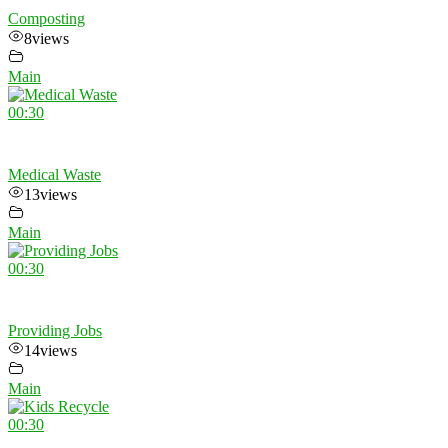
Composting
8
views
Main
00:30
Medical Waste
13
views
Main
00:30
Providing Jobs
14
views
Main
00:30