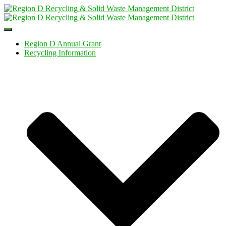
Toggle
Navigation
Region D Annual Grant
Recycling Information