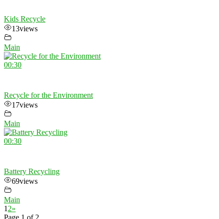
Kids Recycle
13
views
Main
00:30
Recycle for the Environment
17
views
Main
00:30
Battery Recycling
69
views
Main
1
2
»
Page 1 of 2