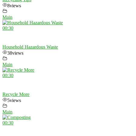
8
views
Main
00:30
Household Hazardous Waste
38
views
Main
00:30
Recycle More
5
views
Main
00:30