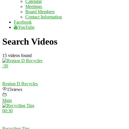
Calendar
Meetings
Board Members
Contact Information
Facebook
YouTube
Search Videos
15 videos found
:30
Region D Recycles
15
views
Main
00:30
Recycling Tips