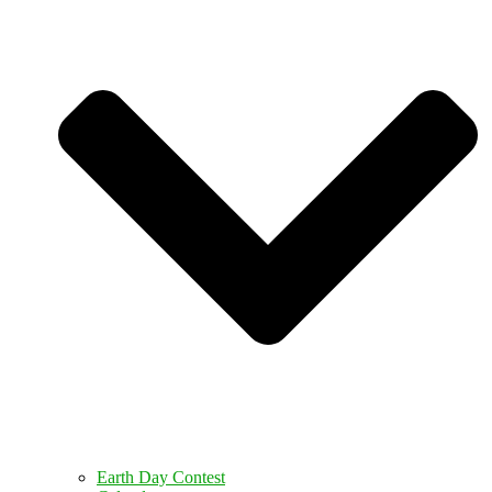
Earth Day Contest