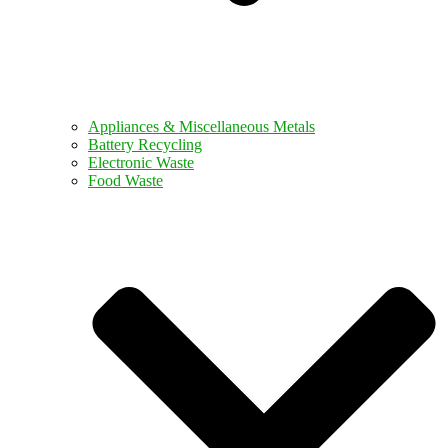
Appliances & Miscellaneous Metals
Battery Recycling
Electronic Waste
Food Waste