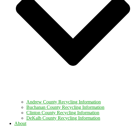
Andrew County Recycling Information
Buchanan County Recycling Information
Clinton County Recycling Information
DeKalb County Recycling Information
About