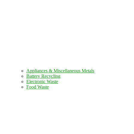
Appliances & Miscellaneous Metals
Battery Recycling
Electronic Waste
Food Waste