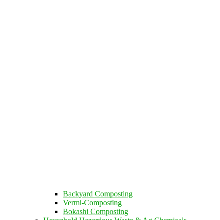
Backyard Composting
Vermi-Composting
Bokashi Composting