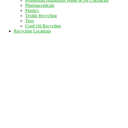
Household Hazardous Waste & Ag Chemicals
Pharmaceuticals
Plastics
Textile Recycling
Tires
Used Oil Recycling
Recycling Locations