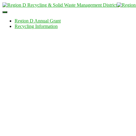
Toggle
Navigation
Region D Annual Grant
Recycling Information