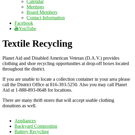
Calendar
Meetings
Board Members
Contact Information
Facebook
YouTube
Textile Recycling
Planet Aid and Disabled American Veteran (D.A.V.) provides
clothing and shoe recycling opportunities at drop-off boxes located
throughout the district.
If you are unable to locate a collection container in your area please
call the District Office at 816-393-5250. Also you may call Planet
Aid at 1-888-893-0648 for locations.
There are many thrift stores that will accept usable clothing
donations as well.
Appliances
Backyard Composting
Battery Recycling