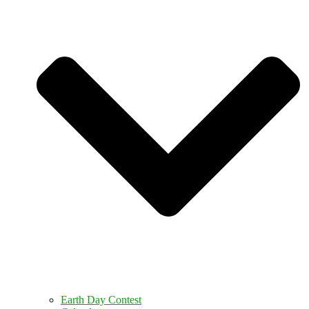
Earth Day Contest