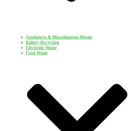
Appliances & Miscellaneous Metals
Battery Recycling
Electronic Waste
Food Waste