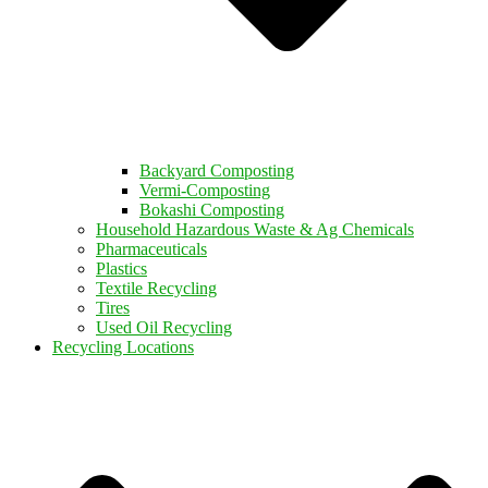
Backyard Composting
Vermi-Composting
Bokashi Composting
Household Hazardous Waste & Ag Chemicals
Pharmaceuticals
Plastics
Textile Recycling
Tires
Used Oil Recycling
Recycling Locations