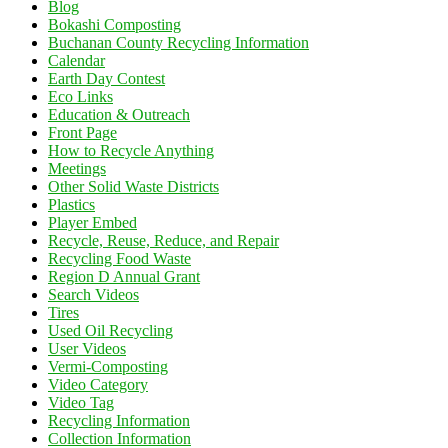
Blog
Bokashi Composting
Buchanan County Recycling Information
Calendar
Earth Day Contest
Eco Links
Education & Outreach
Front Page
How to Recycle Anything
Meetings
Other Solid Waste Districts
Plastics
Player Embed
Recycle, Reuse, Reduce, and Repair
Recycling Food Waste
Region D Annual Grant
Search Videos
Tires
Used Oil Recycling
User Videos
Vermi-Composting
Video Category
Video Tag
Recycling Information
Collection Information