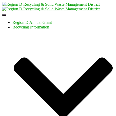
Toggle
Navigation
Region D Annual Grant
Recycling Information