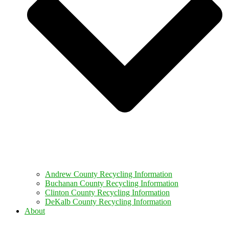
Andrew County Recycling Information
Buchanan County Recycling Information
Clinton County Recycling Information
DeKalb County Recycling Information
About