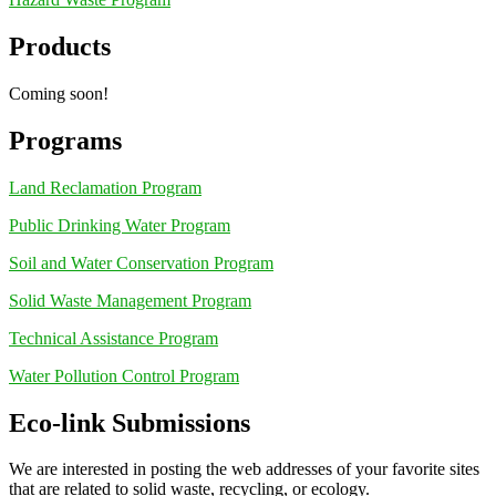
Products
Coming soon!
Programs
Land Reclamation Program
Public Drinking Water Program
Soil and Water Conservation Program
Solid Waste Management Program
Technical Assistance Program
Water Pollution Control Program
Eco-link Submissions
We are interested in posting the web addresses of your favorite sites
that are related to solid waste, recycling, or ecology.