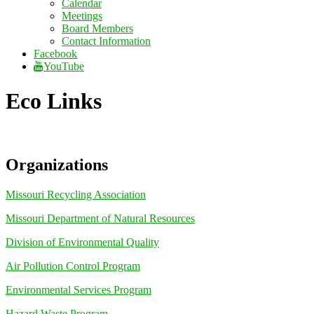
Calendar
Meetings
Board Members
Contact Information
Facebook
YouTube
Eco Links
Organizations
Missouri Recycling Association
Missouri Department of Natural Resources
Division of Environmental Quality
Air Pollution Control Program
Environmental Services Program
Hazard Waste Program