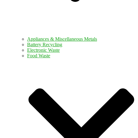
Appliances & Miscellaneous Metals
Battery Recycling
Electronic Waste
Food Waste