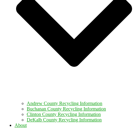
Andrew County Recycling Information
Buchanan County Recycling Information
Clinton County Recycling Information
DeKalb County Recycling Information
About