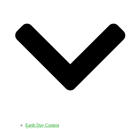
Earth Day Contest