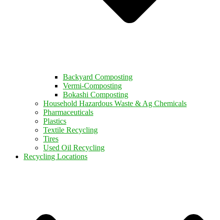
Backyard Composting
Vermi-Composting
Bokashi Composting
Household Hazardous Waste & Ag Chemicals
Pharmaceuticals
Plastics
Textile Recycling
Tires
Used Oil Recycling
Recycling Locations