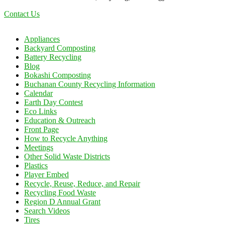
Contact Us
Appliances
Backyard Composting
Battery Recycling
Blog
Bokashi Composting
Buchanan County Recycling Information
Calendar
Earth Day Contest
Eco Links
Education & Outreach
Front Page
How to Recycle Anything
Meetings
Other Solid Waste Districts
Plastics
Player Embed
Recycle, Reuse, Reduce, and Repair
Recycling Food Waste
Region D Annual Grant
Search Videos
Tires