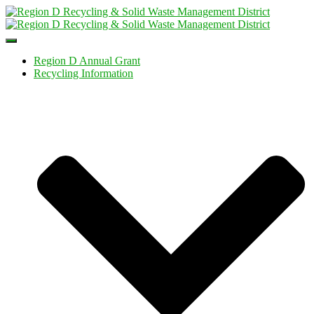
Toggle
Navigation
Region D Annual Grant
Recycling Information