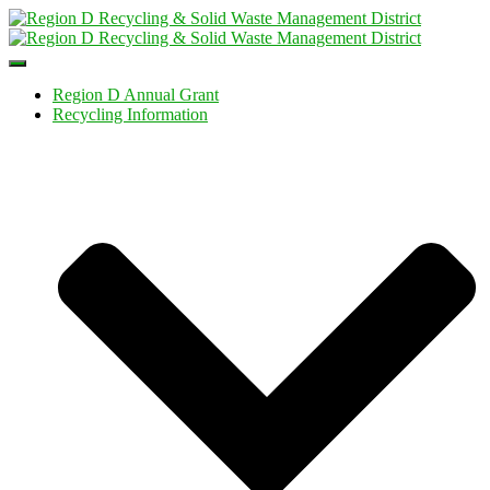
Toggle
Navigation
Region D Annual Grant
Recycling Information