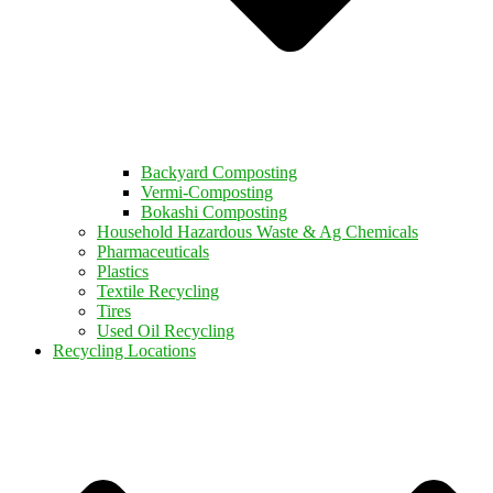
Backyard Composting
Vermi-Composting
Bokashi Composting
Household Hazardous Waste & Ag Chemicals
Pharmaceuticals
Plastics
Textile Recycling
Tires
Used Oil Recycling
Recycling Locations