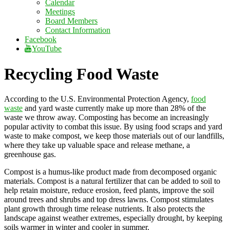
Calendar
Meetings
Board Members
Contact Information
Facebook
YouTube
Recycling Food Waste
According to the U.S. Environmental Protection Agency,
food
waste
and yard waste currently make up more than 28% of the
waste we throw away. Composting has become an increasingly
popular activity to combat this issue. By using food scraps and yard
waste to make compost, we keep those materials out of our landfills,
where they take up valuable space and release methane, a
greenhouse gas.
Compost is a humus-like product made from decomposed organic
materials. Compost is a natural fertilizer that can be added to soil to
help retain moisture, reduce erosion, feed plants, improve the soil
around trees and shrubs and top dress lawns. Compost stimulates
plant growth through time release nutrients. It also protects the
landscape against weather extremes, especially drought, by keeping
soils warmer in winter and cooler in summer.