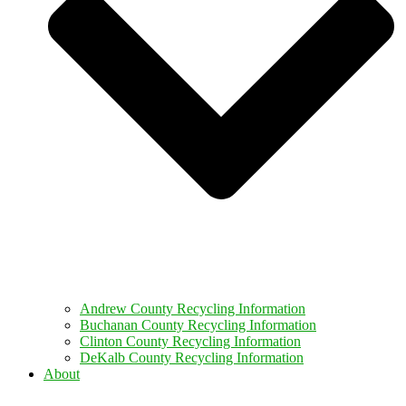
Andrew County Recycling Information
Buchanan County Recycling Information
Clinton County Recycling Information
DeKalb County Recycling Information
About