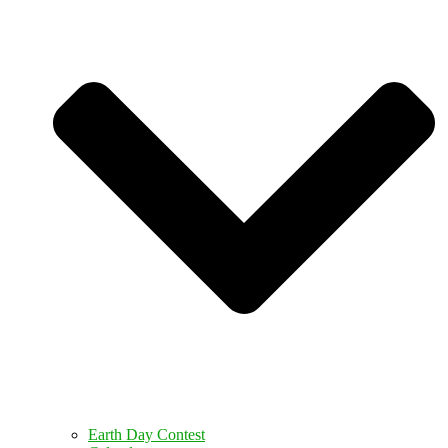
Earth Day Contest