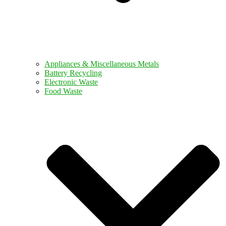
Appliances & Miscellaneous Metals
Battery Recycling
Electronic Waste
Food Waste