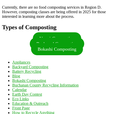
Currently, there are no food composting services in Region D.
However, composting classes are being offered in 2025 for those
interested in learning more about the process.
Types of Composting
Vermi-Composting
Backyard Composting
Bokashi Composting
Appliances
Backyard Composting
Battery Recycling
Blog
Bokashi Composting
Buchanan County Recycling Information
Calendar
Earth Day Contest
Eco Links
Education & Outreach
Front Page
How to Recycle Anything