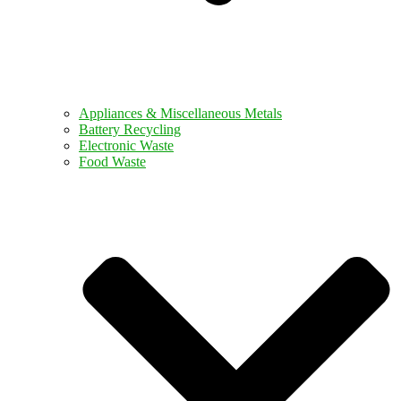
Appliances & Miscellaneous Metals
Battery Recycling
Electronic Waste
Food Waste