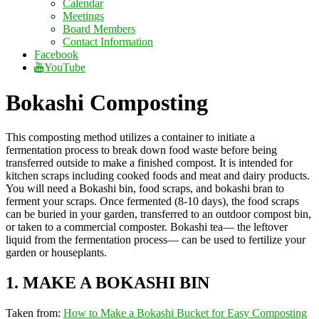
Calendar
Meetings
Board Members
Contact Information
Facebook
YouTube
Bokashi Composting
This composting method utilizes a container to initiate a
fermentation process to break down food waste before being
transferred outside to make a finished compost. It is intended for
kitchen scraps including cooked foods and meat and dairy products.
You will need a Bokashi bin, food scraps, and bokashi bran to
ferment your scraps. Once fermented (8-10 days), the food scraps
can be buried in your garden, transferred to an outdoor compost bin,
or taken to a commercial composter. Bokashi tea— the leftover
liquid from the fermentation process— can be used to fertilize your
garden or houseplants.
1. MAKE A BOKASHI BIN
Taken from:
How to Make a Bokashi Bucket for Easy Composting