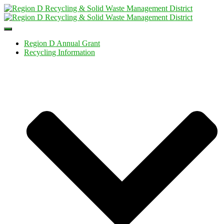
Toggle
Navigation
Region D Annual Grant
Recycling Information