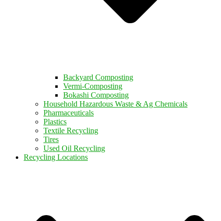
Backyard Composting
Vermi-Composting
Bokashi Composting
Household Hazardous Waste & Ag Chemicals
Pharmaceuticals
Plastics
Textile Recycling
Tires
Used Oil Recycling
Recycling Locations