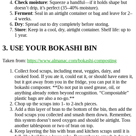
Check moisture
: Squeeze a handful—if it holds shape but
doesn’t drip, it’s perfect (35–40% moisture).
Ferment
: Seal in an airtight container or bag and leave for 2–
4 weeks.
Dry
: Spread out to dry completely before storing.
Store
: Keep in a cool, dry, airtight container. Shelf life: up to
1 year.
3. USE YOUR BOKASHI BIN
Taken from:
https://www.almanac.com/bokashi-composting
Collect food scraps, including meat, veggies, dairy, and
cooked food. If you ate it, could eat it, or should have eaten it,
but it got away from you in the fridge, you can put it in the
bokashi composter. **Do not put in used grease, oil, or
anything already rotten beyond recognition. “Compostable”
plastic bags are also a no-go.**
Chop up the scraps into 1- to 2-inch pieces.
Add a thin layer of bran to the bottom of the bin, then add the
food scraps you collected and smash them down. Remember,
this system doesn’t need oxygen and should be airtight. Toss
another tablespoon or two of bran on top.
Keep layering the bin with bran and kitchen scraps until it is