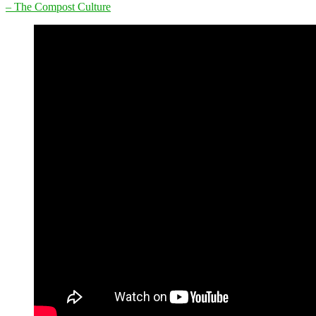
– The Compost Culture