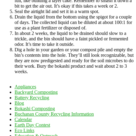
full, like building a layer cake. Remember to smash it down a
bit to get the air out. It’s okay if this takes a week or 2.
Seal the airtight lid and set it in a warm spot.
Drain the liquid from the bottom using the spigot for a couple
of days. The collected liquid can be diluted at about 100:1 for
use as a plant fertilizer or disposed of.
In about 2 weeks, the liquid to be drained should slow to a
trickle, and the bin should have a faint pickled or fermented
odor. It’s time to take it outside.
Dig a hole in your garden or your compost pile and empty the
bin’s contents into the hole. They’ll still look recognizable, but
they are now predigested and ready for the soil microbes to do
their work. Bury the bokashi product and wait about 2 to 3
weeks.
Appliances
Backyard Composting
Battery Recycling
Blog
Bokashi Composting
Buchanan County Recycling Information
Calendar
Earth Day Contest
Eco Links
Education & Outreach