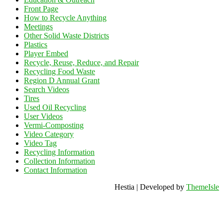
Front Page
How to Recycle Anything
Meetings
Other Solid Waste Districts
Plastics
Player Embed
Recycle, Reuse, Reduce, and Repair
Recycling Food Waste
Region D Annual Grant
Search Videos
Tires
Used Oil Recycling
User Videos
Vermi-Composting
Video Category
Video Tag
Recycling Information
Collection Information
Contact Information
Hestia | Developed by
ThemeIsle