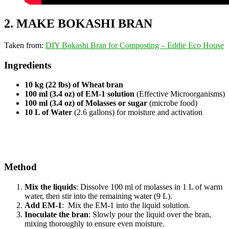
2. MAKE BOKASHI BRAN
Taken from:
DIY Bokashi Bran for Composting – Eddie Eco House
Ingredients
10 kg (22 lbs) of Wheat bran
100 ml (3.4 oz) of EM-1 solution
(Effective Microorganisms)
100 ml (3.4 oz) of Molasses or sugar
(microbe food)
10 L of Water
(2.6 gallons) for moisture and activation
Method
Mix the liquids
: Dissolve 100 ml of molasses in 1 L of warm
water, then stir into the remaining water (9 L).
Add EM-1
: Mix the EM-1 into the liquid solution.
Inoculate the bran
: Slowly pour the liquid over the bran,
mixing thoroughly to ensure even moisture.