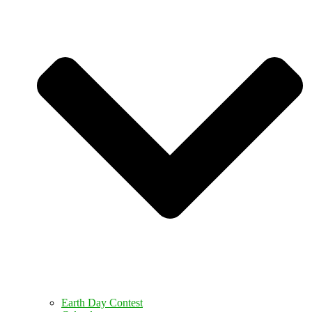
Earth Day Contest