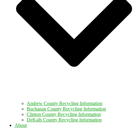
Andrew County Recycling Information
Buchanan County Recycling Information
Clinton County Recycling Information
DeKalb County Recycling Information
About