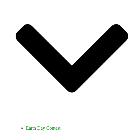
Earth Day Contest