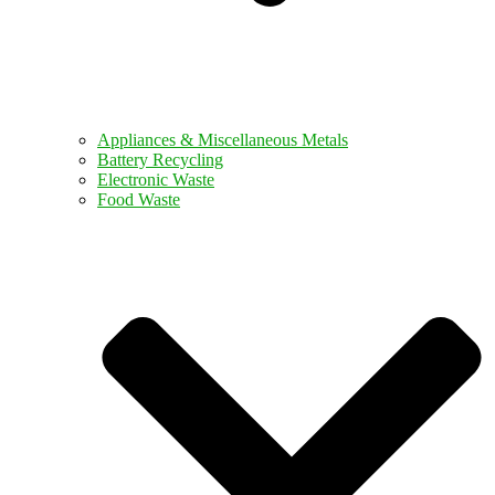
Appliances & Miscellaneous Metals
Battery Recycling
Electronic Waste
Food Waste