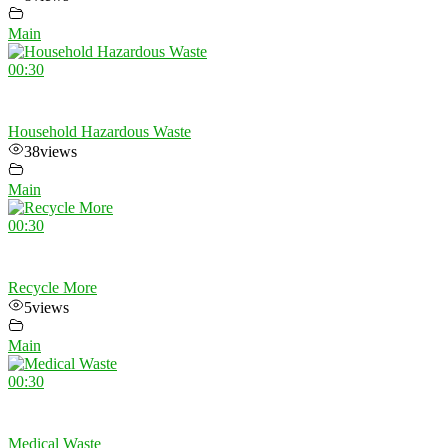
Main
00:30
Household Hazardous Waste
38
views
Main
00:30
Recycle More
5
views
Main
00:30
Medical Waste