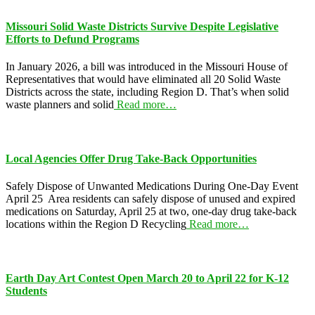
Missouri Solid Waste Districts Survive Despite Legislative
Efforts to Defund Programs
In January 2026, a bill was introduced in the Missouri House of
Representatives that would have eliminated all 20 Solid Waste
Districts across the state, including Region D. That’s when solid
waste planners and solid
Read more…
Local Agencies Offer Drug Take-Back Opportunities
Safely Dispose of Unwanted Medications During One-Day Event
April 25 Area residents can safely dispose of unused and expired
medications on Saturday, April 25 at two, one-day drug take-back
locations within the Region D Recycling
Read more…
Earth Day Art Contest Open March 20 to April 22 for K-12
Students