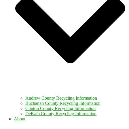
Andrew County Recycling Information
Buchanan County Recycling Information
Clinton County Recycling Information
DeKalb County Recycling Information
About