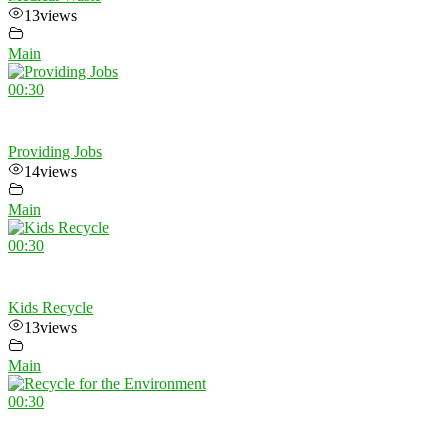
13
views
Main
00:30
Providing Jobs
14
views
Main
00:30
Kids Recycle
13
views
Main
00:30