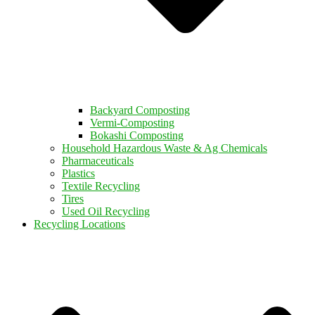
Backyard Composting
Vermi-Composting
Bokashi Composting
Household Hazardous Waste & Ag Chemicals
Pharmaceuticals
Plastics
Textile Recycling
Tires
Used Oil Recycling
Recycling Locations