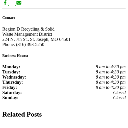
Contact
Region D Recycling & Solid
Waste Management District
224 N. 7th St., St. Joseph, MO 64501
Phone: (816) 393-5250
Business Hours:
Monday:
8 am to 4:30 pm
Tuesday:
8 am to 4:30 pm
Wednesday:
8 am to 4:30 pm
Thursday:
8 am to 4:30 pm
Friday:
8 am to 4:30 pm
Saturday:
Closed
Sunday:
Closed
Related Posts