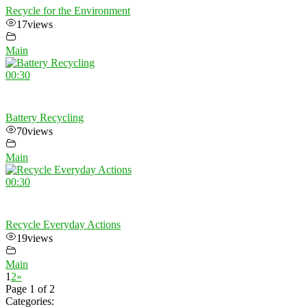
Recycle for the Environment
17
views
Main
00:30
Battery Recycling
70
views
Main
00:30
Recycle Everyday Actions
19
views
Main
1
2
»
Page 1 of 2
Categories: