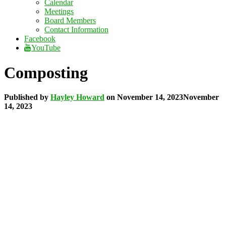
Calendar
Meetings
Board Members
Contact Information
Facebook
YouTube
Composting
Published by
Hayley Howard
on
November 14, 2023
November
14, 2023