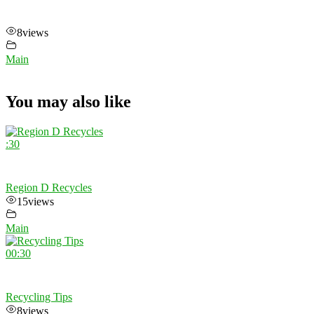
8
views
Main
You may also like
:30
Region D Recycles
15
views
Main
00:30
Recycling Tips
8
views