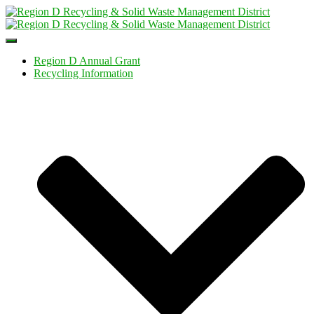
Toggle
Navigation
Region D Annual Grant
Recycling Information