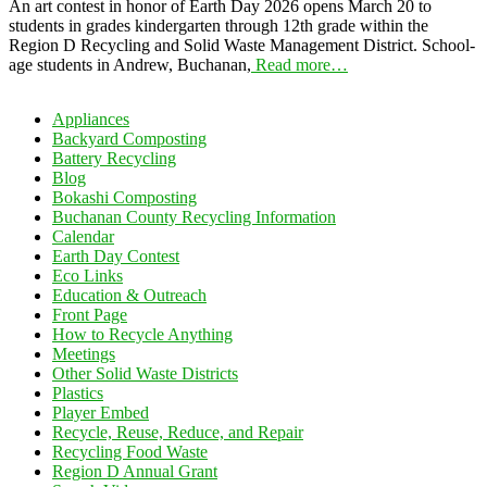
An art contest in honor of Earth Day 2026 opens March 20 to
students in grades kindergarten through 12th grade within the
Region D Recycling and Solid Waste Management District. School-
age students in Andrew, Buchanan,
Read more…
Appliances
Backyard Composting
Battery Recycling
Blog
Bokashi Composting
Buchanan County Recycling Information
Calendar
Earth Day Contest
Eco Links
Education & Outreach
Front Page
How to Recycle Anything
Meetings
Other Solid Waste Districts
Plastics
Player Embed
Recycle, Reuse, Reduce, and Repair
Recycling Food Waste
Region D Annual Grant