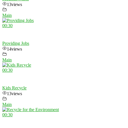
13
views
Main
00:30
Providing Jobs
14
views
Main
00:30
Kids Recycle
13
views
Main
00:30