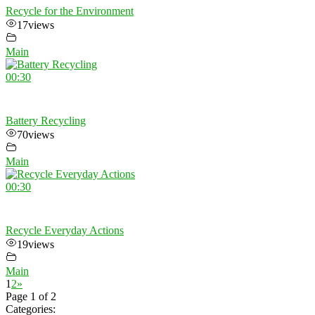
Recycle for the Environment
17
views
Main
00:30
Battery Recycling
70
views
Main
00:30
Recycle Everyday Actions
19
views
Main
1
2
»
Page 1 of 2
Categories: