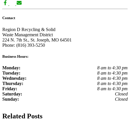
Contact
Region D Recycling & Solid
Waste Management District
224 N. 7th St., St. Joseph, MO 64501
Phone: (816) 393-5250
Business Hours:
Monday:
8 am to 4:30 pm
Tuesday:
8 am to 4:30 pm
Wednesday:
8 am to 4:30 pm
Thursday:
8 am to 4:30 pm
Friday:
8 am to 4:30 pm
Saturday:
Closed
Sunday:
Closed
Related Posts