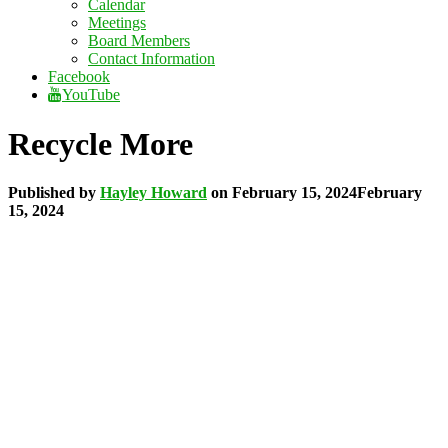
Calendar
Meetings
Board Members
Contact Information
Facebook
YouTube
Recycle More
Published by
Hayley Howard
on
February 15, 2024
February
15, 2024