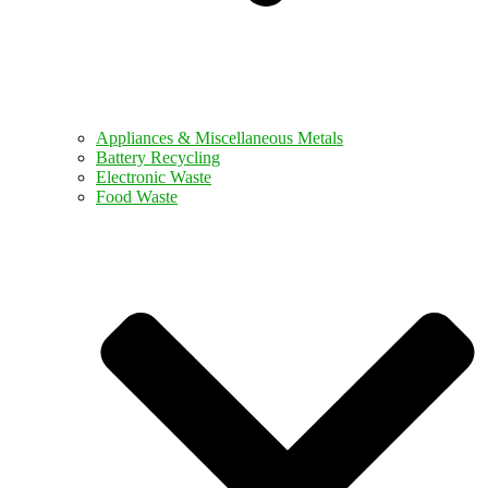
Appliances & Miscellaneous Metals
Battery Recycling
Electronic Waste
Food Waste