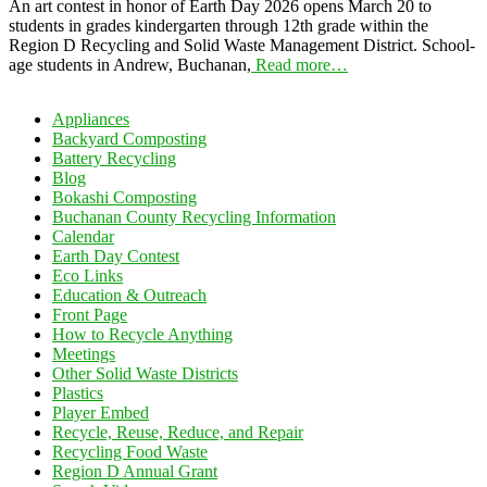
An art contest in honor of Earth Day 2026 opens March 20 to
students in grades kindergarten through 12th grade within the
Region D Recycling and Solid Waste Management District. School-
age students in Andrew, Buchanan,
Read more…
Appliances
Backyard Composting
Battery Recycling
Blog
Bokashi Composting
Buchanan County Recycling Information
Calendar
Earth Day Contest
Eco Links
Education & Outreach
Front Page
How to Recycle Anything
Meetings
Other Solid Waste Districts
Plastics
Player Embed
Recycle, Reuse, Reduce, and Repair
Recycling Food Waste
Region D Annual Grant