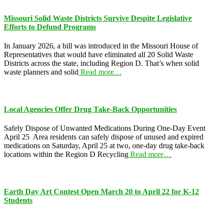
Missouri Solid Waste Districts Survive Despite Legislative
Efforts to Defund Programs
In January 2026, a bill was introduced in the Missouri House of
Representatives that would have eliminated all 20 Solid Waste
Districts across the state, including Region D. That’s when solid
waste planners and solid
Read more…
Local Agencies Offer Drug Take-Back Opportunities
Safely Dispose of Unwanted Medications During One-Day Event
April 25 Area residents can safely dispose of unused and expired
medications on Saturday, April 25 at two, one-day drug take-back
locations within the Region D Recycling
Read more…
Earth Day Art Contest Open March 20 to April 22 for K-12
Students