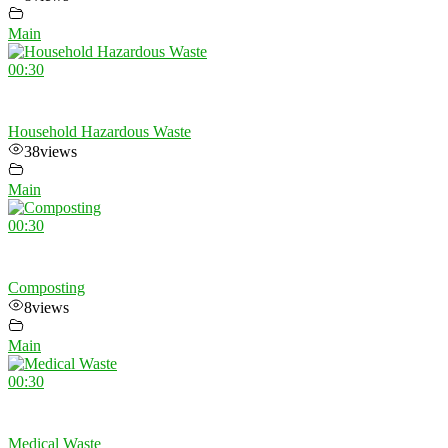
Main
00:30
Household Hazardous Waste
38
views
Main
00:30
Composting
8
views
Main
00:30
Medical Waste