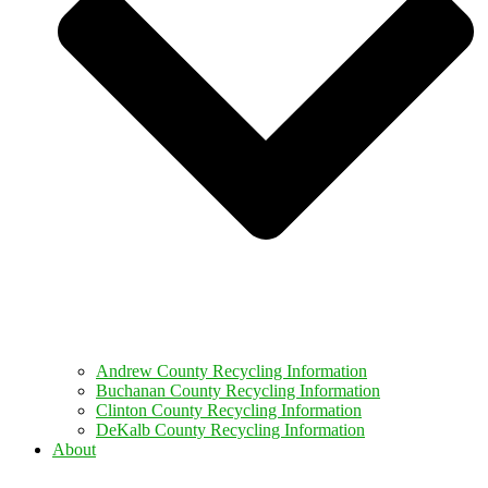
Andrew County Recycling Information
Buchanan County Recycling Information
Clinton County Recycling Information
DeKalb County Recycling Information
About