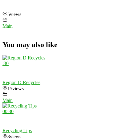
5
views
Main
You may also like
:30
Region D Recycles
15
views
Main
00:30
Recycling Tips
8
views