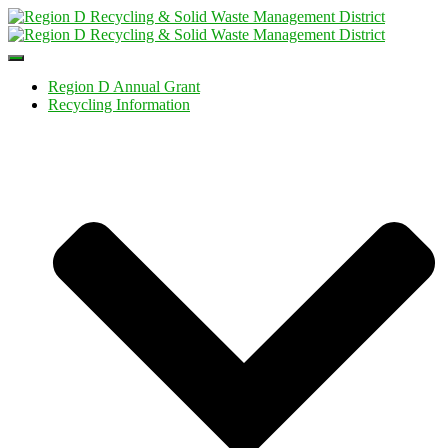
Toggle
Navigation
Region D Annual Grant
Recycling Information