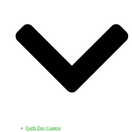
Earth Day Contest