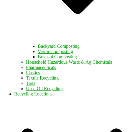
Backyard Composting
Vermi-Composting
Bokashi Composting
Household Hazardous Waste & Ag Chemicals
Pharmaceuticals
Plastics
Textile Recycling
Tires
Used Oil Recycling
Recycling Locations