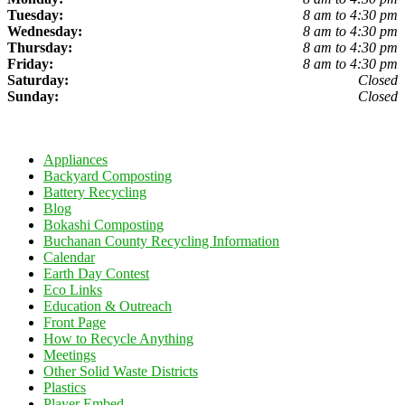
Tuesday:
8 am to 4:30 pm
Wednesday:
8 am to 4:30 pm
Thursday:
8 am to 4:30 pm
Friday:
8 am to 4:30 pm
Saturday:
Closed
Sunday:
Closed
Appliances
Backyard Composting
Battery Recycling
Blog
Bokashi Composting
Buchanan County Recycling Information
Calendar
Earth Day Contest
Eco Links
Education & Outreach
Front Page
How to Recycle Anything
Meetings
Other Solid Waste Districts
Plastics
Player Embed