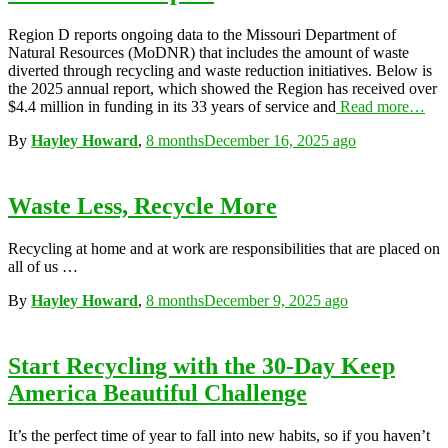
Region D reports ongoing data to the Missouri Department of
Natural Resources (MoDNR) that includes the amount of waste
diverted through recycling and waste reduction initiatives. Below is
the 2025 annual report, which showed the Region has received over
$4.4 million in funding in its 33 years of service and
Read more…
By
Hayley Howard
,
8 months
December 16, 2025
ago
Waste Less, Recycle More
Recycling at home and at work are responsibilities that are placed on
all of us …
By
Hayley Howard
,
8 months
December 9, 2025
ago
Start Recycling with the 30-Day Keep
America Beautiful Challenge
It’s the perfect time of year to fall into new habits, so if you haven’t