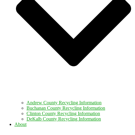
Andrew County Recycling Information
Buchanan County Recycling Information
Clinton County Recycling Information
DeKalb County Recycling Information
About