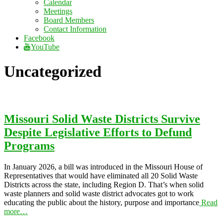
Calendar
Meetings
Board Members
Contact Information
Facebook
YouTube
Uncategorized
Missouri Solid Waste Districts Survive
Despite Legislative Efforts to Defund
Programs
In January 2026, a bill was introduced in the Missouri House of
Representatives that would have eliminated all 20 Solid Waste
Districts across the state, including Region D. That’s when solid
waste planners and solid waste district advocates got to work
educating the public about the history, purpose and importance
Read
more…