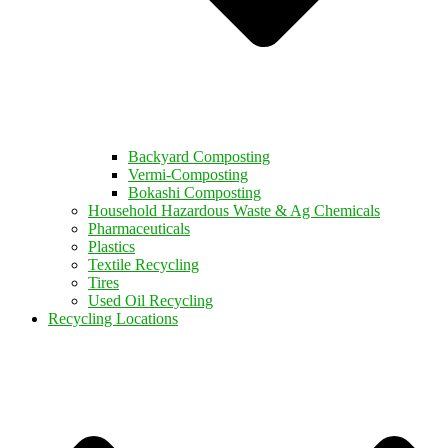
Backyard Composting
Vermi-Composting
Bokashi Composting
Household Hazardous Waste & Ag Chemicals
Pharmaceuticals
Plastics
Textile Recycling
Tires
Used Oil Recycling
Recycling Locations