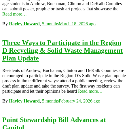
age students in Andrew, Buchanan, Clinton and DeKalb Counties
can submit poster, graphic or trash art projects that showcase the
Read more…
By
Hayley Howard
,
5 months
March 18, 2026
ago
Three Ways to Participate in the Region
D Recycling & Solid Waste Management
Plan Update
Residents of Andrew, Buchanan, Clinton and DeKalb Counties are
encouraged to participate in the Region D’s Solid Waste plan update
process in three different ways: attend a public meeting, review the
draft plan update and take the survey. The first way residents can
participate and let their opinions be heard
Read more…
By
Hayley Howard
,
5 months
February 24, 2026
ago
Paint Stewardship Bill Advances at
Capitol