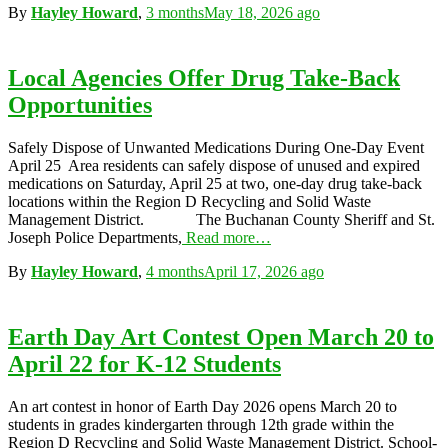
By
Hayley Howard
,
3 months
May 18, 2026
ago
Local Agencies Offer Drug Take-Back
Opportunities
Safely Dispose of Unwanted Medications During One-Day Event
April 25 Area residents can safely dispose of unused and expired
medications on Saturday, April 25 at two, one-day drug take-back
locations within the Region D Recycling and Solid Waste
Management District. The Buchanan County Sheriff and St.
Joseph Police Departments,
Read more…
By
Hayley Howard
,
4 months
April 17, 2026
ago
Earth Day Art Contest Open March 20 to
April 22 for K-12 Students
An art contest in honor of Earth Day 2026 opens March 20 to
students in grades kindergarten through 12th grade within the
Region D Recycling and Solid Waste Management District. School-