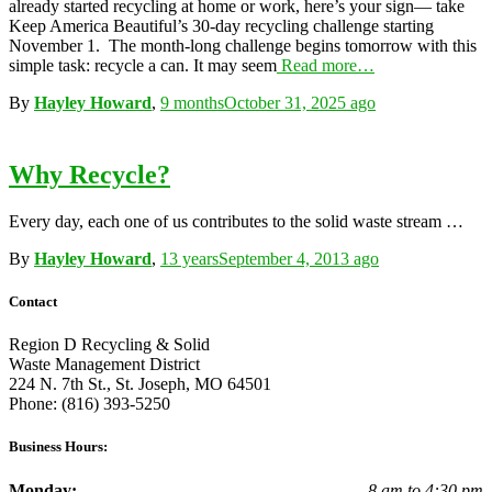
already started recycling at home or work, here’s your sign— take
Keep America Beautiful’s 30-day recycling challenge starting
November 1. The month-long challenge begins tomorrow with this
simple task: recycle a can. It may seem
Read more…
By
Hayley Howard
,
9 months
October 31, 2025
ago
Why Recycle?
Every day, each one of us contributes to the solid waste stream …
By
Hayley Howard
,
13 years
September 4, 2013
ago
Contact
Region D Recycling & Solid
Waste Management District
224 N. 7th St., St. Joseph, MO 64501
Phone: (816) 393-5250
Business Hours:
Monday:
8 am to 4:30 pm