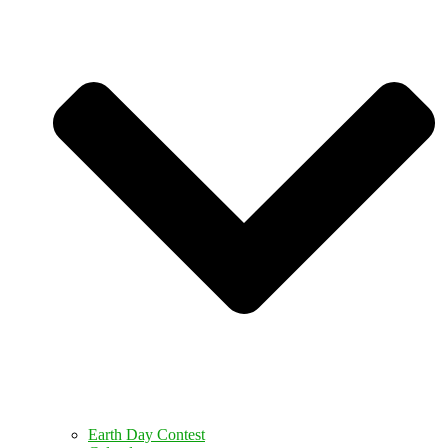
Earth Day Contest