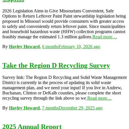
2026 Legislation Aims to Give Missourians Convenient, Safe
Options to Return Leftover Paint Paint stewardship legislation being
proposed in Missouri would provide consumers with greater access
to safely and conveniently return leftover paint. Since municipalities
and household hazardous waste (HHW) collection programs cannot
feasibly manage the estimated 1.3 million gallons
Read more…
By
Hayley Howard
,
6 months
February 10, 2026
ago
Take the Region D Recycling Survey
Survey link: The Region D Recycling and Solid Waste Management
District is currently in the process of updating its solid waste
management plan, and we need your input! If you live in Andrew,
Buchanan, Clinton or DeKalb counties, please complete the short
recycling survey through the link above so we
Read more…
By
Hayley Howard
,
7 months
December 29, 2025
ago
2025 Annual Report