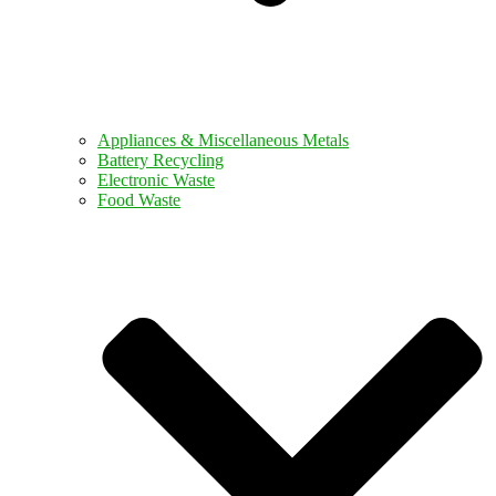
Appliances & Miscellaneous Metals
Battery Recycling
Electronic Waste
Food Waste