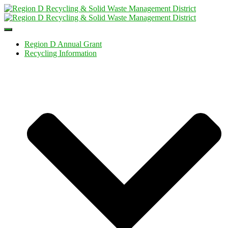
Toggle
Navigation
Region D Annual Grant
Recycling Information