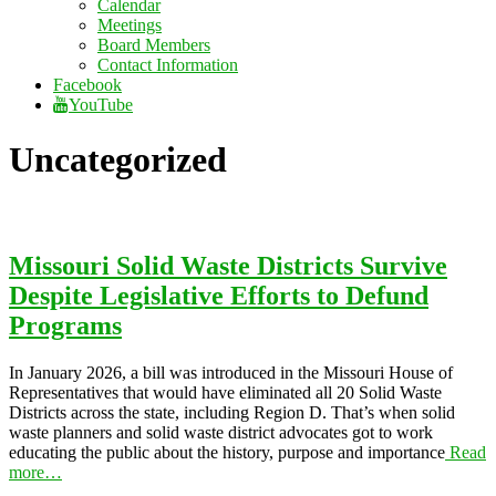
Calendar
Meetings
Board Members
Contact Information
Facebook
YouTube
Uncategorized
Missouri Solid Waste Districts Survive
Despite Legislative Efforts to Defund
Programs
In January 2026, a bill was introduced in the Missouri House of
Representatives that would have eliminated all 20 Solid Waste
Districts across the state, including Region D. That’s when solid
waste planners and solid waste district advocates got to work
educating the public about the history, purpose and importance
Read
more…