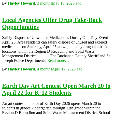
By
Hayley Howard
,
3 months
May 18, 2026
ago
Local Agencies Offer Drug Take-Back
Opportunities
Safely Dispose of Unwanted Medications During One-Day Event
April 25 Area residents can safely dispose of unused and expired
medications on Saturday, April 25 at two, one-day drug take-back
locations within the Region D Recycling and Solid Waste
Management District. The Buchanan County Sheriff and St.
Joseph Police Departments,
Read more…
By
Hayley Howard
,
4 months
April 17, 2026
ago
Earth Day Art Contest Open March 20 to
April 22 for K-12 Students
An art contest in honor of Earth Day 2026 opens March 20 to
students in grades kindergarten through 12th grade within the
Region D Recycling and Solid Waste Management District. School-