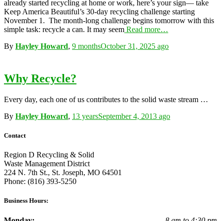
already started recycling at home or work, here’s your sign— take
Keep America Beautiful’s 30-day recycling challenge starting
November 1. The month-long challenge begins tomorrow with this
simple task: recycle a can. It may seem
Read more…
By
Hayley Howard
,
9 months
October 31, 2025
ago
Why Recycle?
Every day, each one of us contributes to the solid waste stream …
By
Hayley Howard
,
13 years
September 4, 2013
ago
Contact
Region D Recycling & Solid
Waste Management District
224 N. 7th St., St. Joseph, MO 64501
Phone: (816) 393-5250
Business Hours:
Monday:
8 am to 4:30 pm