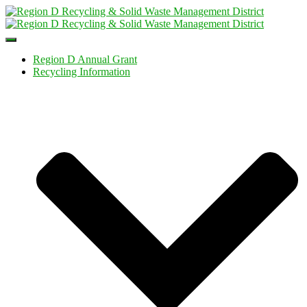
Toggle
Navigation
Region D Annual Grant
Recycling Information