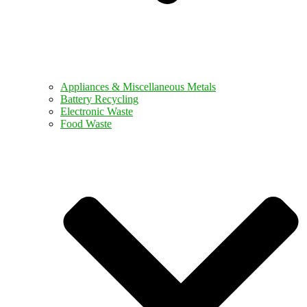
Appliances & Miscellaneous Metals
Battery Recycling
Electronic Waste
Food Waste