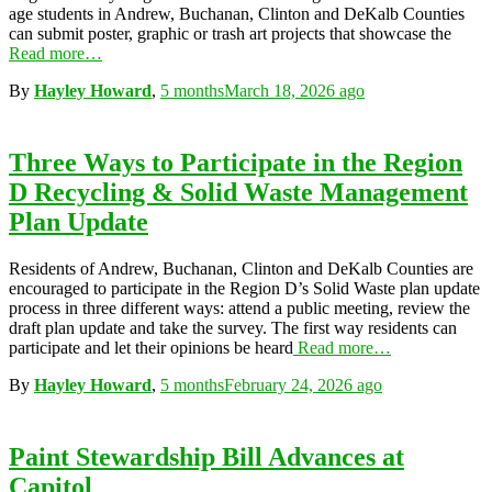
age students in Andrew, Buchanan, Clinton and DeKalb Counties
can submit poster, graphic or trash art projects that showcase the
Read more…
By
Hayley Howard
,
5 months
March 18, 2026
ago
Three Ways to Participate in the Region
D Recycling & Solid Waste Management
Plan Update
Residents of Andrew, Buchanan, Clinton and DeKalb Counties are
encouraged to participate in the Region D’s Solid Waste plan update
process in three different ways: attend a public meeting, review the
draft plan update and take the survey. The first way residents can
participate and let their opinions be heard
Read more…
By
Hayley Howard
,
5 months
February 24, 2026
ago
Paint Stewardship Bill Advances at
Capitol