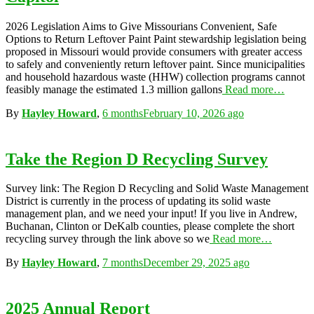
2026 Legislation Aims to Give Missourians Convenient, Safe
Options to Return Leftover Paint Paint stewardship legislation being
proposed in Missouri would provide consumers with greater access
to safely and conveniently return leftover paint. Since municipalities
and household hazardous waste (HHW) collection programs cannot
feasibly manage the estimated 1.3 million gallons
Read more…
By
Hayley Howard
,
6 months
February 10, 2026
ago
Take the Region D Recycling Survey
Survey link: The Region D Recycling and Solid Waste Management
District is currently in the process of updating its solid waste
management plan, and we need your input! If you live in Andrew,
Buchanan, Clinton or DeKalb counties, please complete the short
recycling survey through the link above so we
Read more…
By
Hayley Howard
,
7 months
December 29, 2025
ago
2025 Annual Report