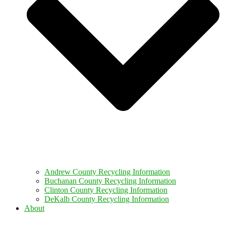
Andrew County Recycling Information
Buchanan County Recycling Information
Clinton County Recycling Information
DeKalb County Recycling Information
About