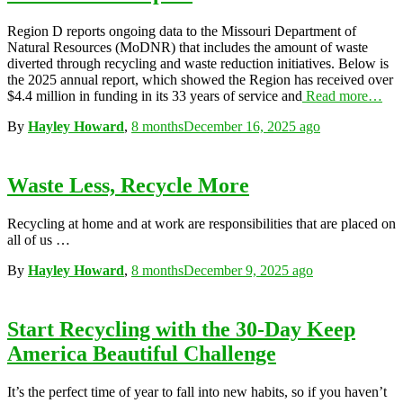
Region D reports ongoing data to the Missouri Department of
Natural Resources (MoDNR) that includes the amount of waste
diverted through recycling and waste reduction initiatives. Below is
the 2025 annual report, which showed the Region has received over
$4.4 million in funding in its 33 years of service and
Read more…
By
Hayley Howard
,
8 months
December 16, 2025
ago
Waste Less, Recycle More
Recycling at home and at work are responsibilities that are placed on
all of us …
By
Hayley Howard
,
8 months
December 9, 2025
ago
Start Recycling with the 30-Day Keep
America Beautiful Challenge
It’s the perfect time of year to fall into new habits, so if you haven’t