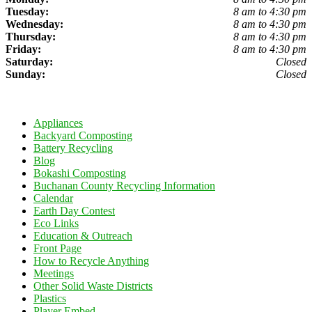
Tuesday:
8 am to 4:30 pm
Wednesday:
8 am to 4:30 pm
Thursday:
8 am to 4:30 pm
Friday:
8 am to 4:30 pm
Saturday:
Closed
Sunday:
Closed
Appliances
Backyard Composting
Battery Recycling
Blog
Bokashi Composting
Buchanan County Recycling Information
Calendar
Earth Day Contest
Eco Links
Education & Outreach
Front Page
How to Recycle Anything
Meetings
Other Solid Waste Districts
Plastics
Player Embed