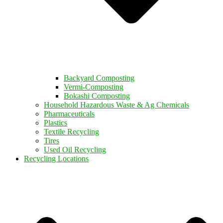
Backyard Composting
Vermi-Composting
Bokashi Composting
Household Hazardous Waste & Ag Chemicals
Pharmaceuticals
Plastics
Textile Recycling
Tires
Used Oil Recycling
Recycling Locations