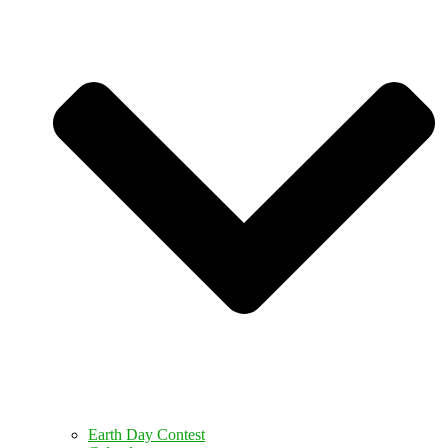
Earth Day Contest