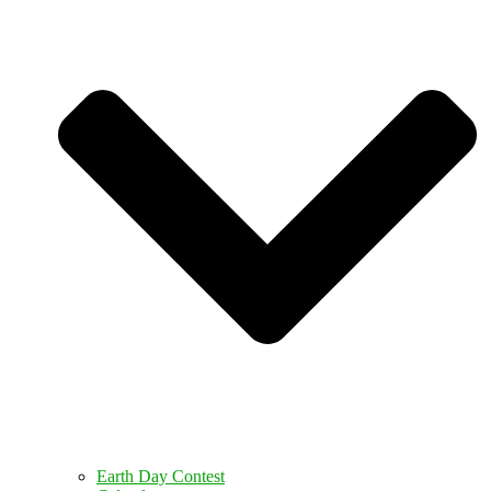
Earth Day Contest