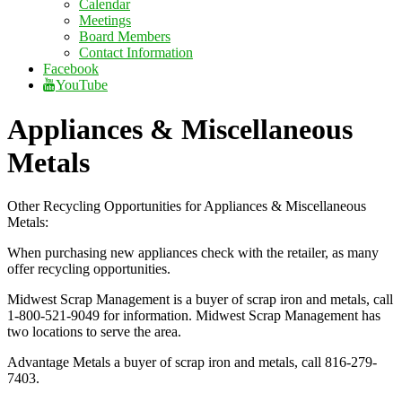
Calendar
Meetings
Board Members
Contact Information
Facebook
YouTube
Appliances & Miscellaneous
Metals
Other Recycling Opportunities for Appliances & Miscellaneous
Metals:
When purchasing new appliances check with the retailer, as many
offer recycling opportunities.
Midwest Scrap Management is a buyer of scrap iron and metals, call
1-800-521-9049 for information. Midwest Scrap Management has
two locations to serve the area.
Advantage Metals a buyer of scrap iron and metals, call 816-279-
7403.