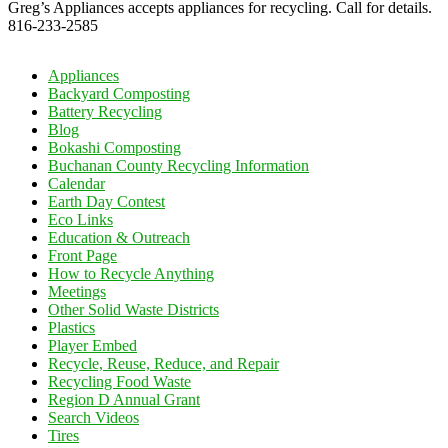
Greg’s Appliances accepts appliances for recycling. Call for details.
816-233-2585
Appliances
Backyard Composting
Battery Recycling
Blog
Bokashi Composting
Buchanan County Recycling Information
Calendar
Earth Day Contest
Eco Links
Education & Outreach
Front Page
How to Recycle Anything
Meetings
Other Solid Waste Districts
Plastics
Player Embed
Recycle, Reuse, Reduce, and Repair
Recycling Food Waste
Region D Annual Grant
Search Videos
Tires