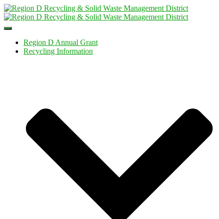
Toggle
Navigation
Region D Annual Grant
Recycling Information