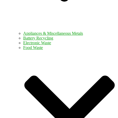
Appliances & Miscellaneous Metals
Battery Recycling
Electronic Waste
Food Waste