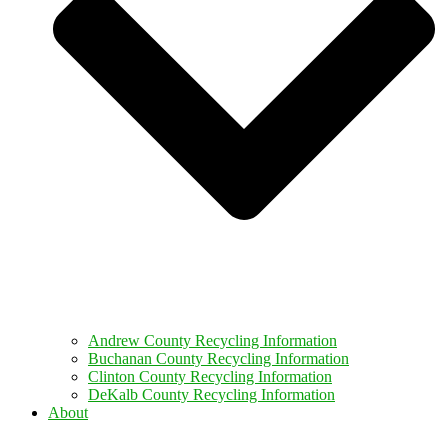
Andrew County Recycling Information
Buchanan County Recycling Information
Clinton County Recycling Information
DeKalb County Recycling Information
About