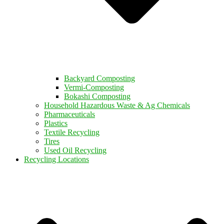
Backyard Composting
Vermi-Composting
Bokashi Composting
Household Hazardous Waste & Ag Chemicals
Pharmaceuticals
Plastics
Textile Recycling
Tires
Used Oil Recycling
Recycling Locations