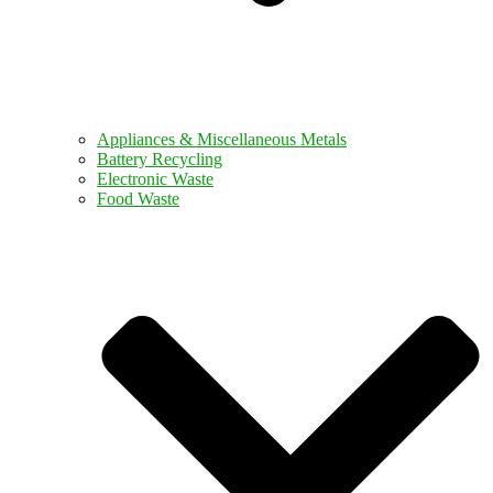
Appliances & Miscellaneous Metals
Battery Recycling
Electronic Waste
Food Waste