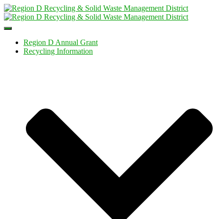
Toggle
Navigation
Region D Annual Grant
Recycling Information