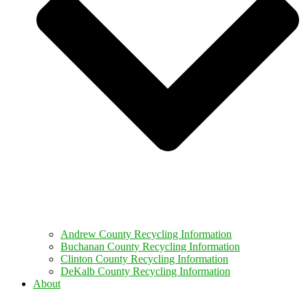
Andrew County Recycling Information
Buchanan County Recycling Information
Clinton County Recycling Information
DeKalb County Recycling Information
About