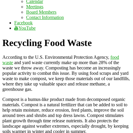
Calendar
Meetings
Board Members
Contact Information
Facebook
YouTube
Recycling Food Waste
According to the U.S. Environmental Protection Agency,
food
waste
and yard waste currently make up more than 28% of the
waste we throw away. Composting has become an increasingly
popular activity to combat this issue. By using food scraps and yard
waste to make compost, we keep those materials out of our landfills,
where they take up valuable space and release methane, a
greenhouse gas.
Compost is a humus-like product made from decomposed organic
materials. Compost is a natural fertilizer that can be added to soil to
help retain moisture, reduce erosion, feed plants, improve the soil
around trees and shrubs and top dress lawns. Compost stimulates
plant growth through time release nutrients. It also protects the
landscape against weather extremes, especially drought, by keeping
soils warmer in winter and cooler in summer.