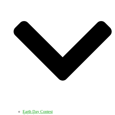
Earth Day Contest