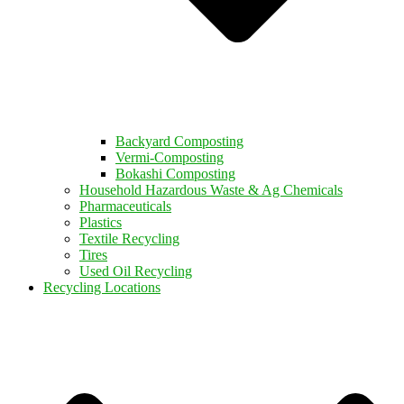
Backyard Composting
Vermi-Composting
Bokashi Composting
Household Hazardous Waste & Ag Chemicals
Pharmaceuticals
Plastics
Textile Recycling
Tires
Used Oil Recycling
Recycling Locations