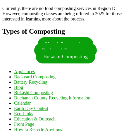
Currently, there are no food composting services in Region D.
However, composting classes are being offered in 2025 for those
interested in learning more about the process.
Types of Composting
Vermi-Composting
Backyard Composting
Bokashi Composting
Appliances
Backyard Composting
Battery Recycling
Blog
Bokashi Composting
Buchanan County Recycling Information
Calendar
Earth Day Contest
Eco Links
Education & Outreach
Front Page
How to Recycle Anything