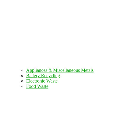
Appliances & Miscellaneous Metals
Battery Recycling
Electronic Waste
Food Waste