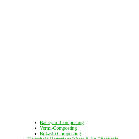
Backyard Composting
Vermi-Composting
Bokashi Composting