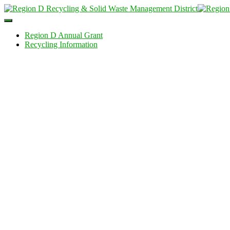
Toggle
Navigation
Region D Annual Grant
Recycling Information