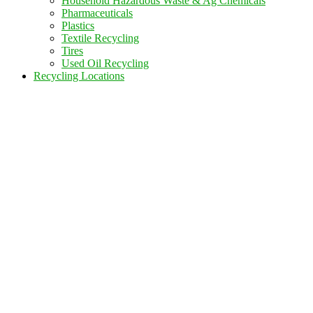
Household Hazardous Waste & Ag Chemicals
Pharmaceuticals
Plastics
Textile Recycling
Tires
Used Oil Recycling
Recycling Locations