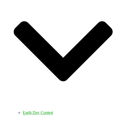
Earth Day Contest