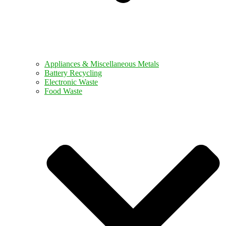
Appliances & Miscellaneous Metals
Battery Recycling
Electronic Waste
Food Waste