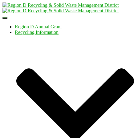
Toggle
Navigation
Region D Annual Grant
Recycling Information