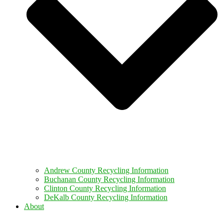
Andrew County Recycling Information
Buchanan County Recycling Information
Clinton County Recycling Information
DeKalb County Recycling Information
About