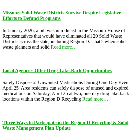
Missouri Solid Waste Districts Survive Despite Legislative
Efforts to Defund Programs
In January 2026, a bill was introduced in the Missouri House of
Representatives that would have eliminated all 20 Solid Waste
Districts across the state, including Region D. That’s when solid
waste planners and solid
Read more…
Local Agencies Offer Drug Take-Back Opportunities
Safely Dispose of Unwanted Medications During One-Day Event
April 25 Area residents can safely dispose of unused and expired
medications on Saturday, April 25 at two, one-day drug take-back
locations within the Region D Recycling
Read more…
Three Ways to Participate in the Region D Recycling & Solid
Waste Management Plan Update