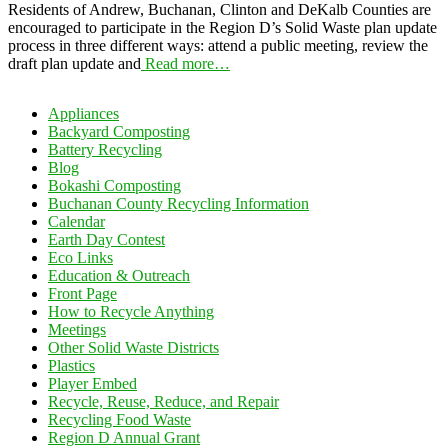
Residents of Andrew, Buchanan, Clinton and DeKalb Counties are
encouraged to participate in the Region D’s Solid Waste plan update
process in three different ways: attend a public meeting, review the
draft plan update and
Read more…
Appliances
Backyard Composting
Battery Recycling
Blog
Bokashi Composting
Buchanan County Recycling Information
Calendar
Earth Day Contest
Eco Links
Education & Outreach
Front Page
How to Recycle Anything
Meetings
Other Solid Waste Districts
Plastics
Player Embed
Recycle, Reuse, Reduce, and Repair
Recycling Food Waste
Region D Annual Grant