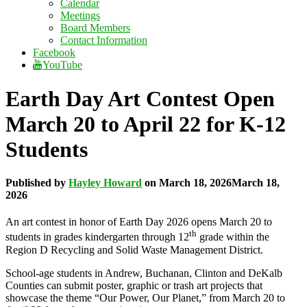
Calendar
Meetings
Board Members
Contact Information
Facebook
YouTube
Earth Day Art Contest Open
March 20 to April 22 for K-12
Students
Published by
Hayley Howard
on
March 18, 2026
March 18,
2026
An art contest in honor of Earth Day 2026 opens March 20 to
th
students in grades kindergarten through 12
grade within the
Region D Recycling and Solid Waste Management District.
School-age students in Andrew, Buchanan, Clinton and DeKalb
Counties can submit poster, graphic or trash art projects that
showcase the theme “Our Power, Our Planet,” from March 20 to