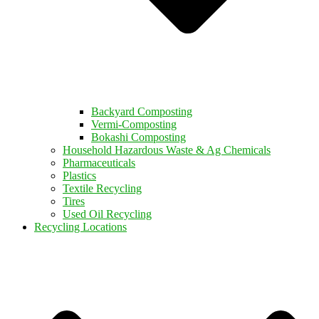
Backyard Composting
Vermi-Composting
Bokashi Composting
Household Hazardous Waste & Ag Chemicals
Pharmaceuticals
Plastics
Textile Recycling
Tires
Used Oil Recycling
Recycling Locations