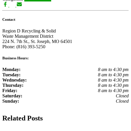
Contact
Region D Recycling & Solid
Waste Management District
224 N. 7th St., St. Joseph, MO 64501
Phone: (816) 393-5250
Business Hours:
Monday:
8 am to 4:30 pm
Tuesday:
8 am to 4:30 pm
Wednesday:
8 am to 4:30 pm
Thursday:
8 am to 4:30 pm
Friday:
8 am to 4:30 pm
Saturday:
Closed
Sunday:
Closed
Related Posts