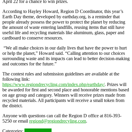
April 22 for a chance to win prizes.
According to Hayley Howard, Region D Coordinator, this year’s
Earth Day theme, developed by earthday.org, is a reminder that
people already possess the power to protect the planet by reducing
the amount of waste entering landfills, reusing items that still have
useful life and recycling materials like aluminum, glass, paper and
cardboard to conserve resources.
“We all make choices in our daily lives that have the power to hurt
or help the planet,” Howard said. “Calling attention to our choices
surrounding waste and its impacts can lead to better decision-making
and outcomes for the future.”
The contest rules and submission guidelines are available at the
following link:
https://www.regiondrecycling.com/index.php/earthday/
. Prizes will
be awarded for first and second place and honorable mentions based
on age group and category. Winners will receive prizes made from
recycled materials. All participants will receive a small token from
the district.
Anyone with questions can call the Region D office at 816-393-
5250 or email
regiond@regiondrecyling.com
.
Categories:
Uncategorized