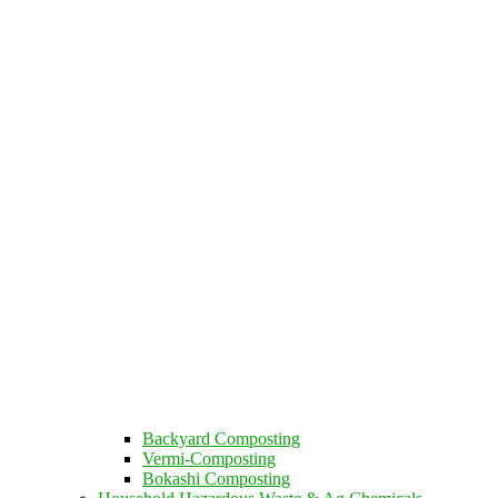
Backyard Composting
Vermi-Composting
Bokashi Composting