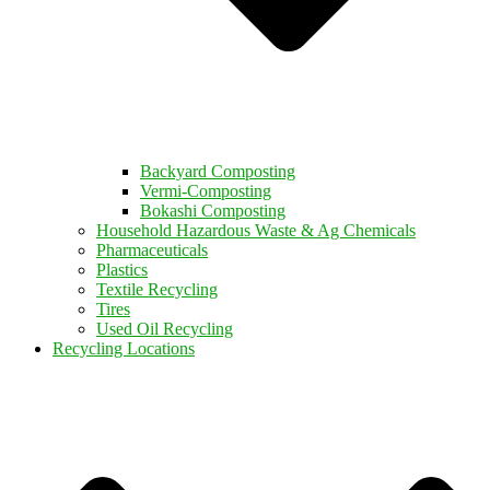
Backyard Composting
Vermi-Composting
Bokashi Composting
Household Hazardous Waste & Ag Chemicals
Pharmaceuticals
Plastics
Textile Recycling
Tires
Used Oil Recycling
Recycling Locations