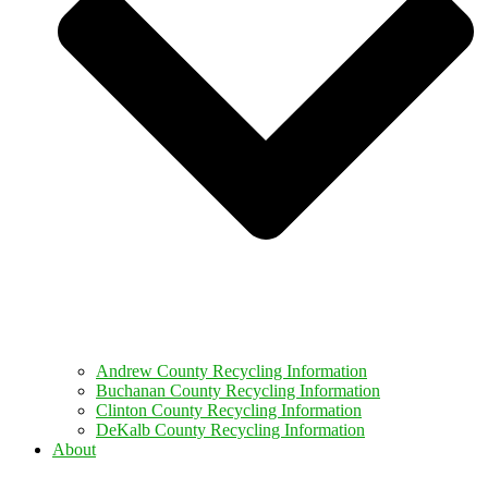
Andrew County Recycling Information
Buchanan County Recycling Information
Clinton County Recycling Information
DeKalb County Recycling Information
About