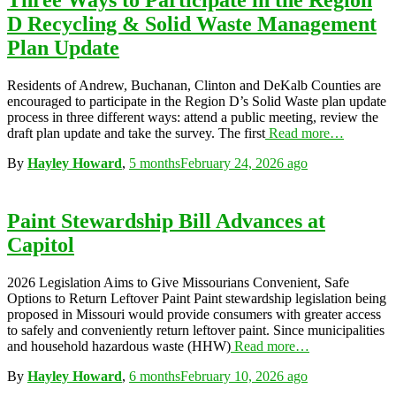
Three Ways to Participate in the Region
D Recycling & Solid Waste Management
Plan Update
Residents of Andrew, Buchanan, Clinton and DeKalb Counties are
encouraged to participate in the Region D’s Solid Waste plan update
process in three different ways: attend a public meeting, review the
draft plan update and take the survey. The first
Read more…
By
Hayley Howard
,
5 months
February 24, 2026
ago
Paint Stewardship Bill Advances at
Capitol
2026 Legislation Aims to Give Missourians Convenient, Safe
Options to Return Leftover Paint Paint stewardship legislation being
proposed in Missouri would provide consumers with greater access
to safely and conveniently return leftover paint. Since municipalities
and household hazardous waste (HHW)
Read more…
By
Hayley Howard
,
6 months
February 10, 2026
ago