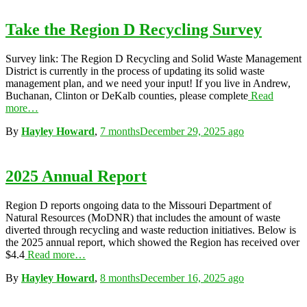
Take the Region D Recycling Survey
Survey link: The Region D Recycling and Solid Waste Management
District is currently in the process of updating its solid waste
management plan, and we need your input! If you live in Andrew,
Buchanan, Clinton or DeKalb counties, please complete
Read
more…
By
Hayley Howard
,
7 months
December 29, 2025
ago
2025 Annual Report
Region D reports ongoing data to the Missouri Department of
Natural Resources (MoDNR) that includes the amount of waste
diverted through recycling and waste reduction initiatives. Below is
the 2025 annual report, which showed the Region has received over
$4.4
Read more…
By
Hayley Howard
,
8 months
December 16, 2025
ago