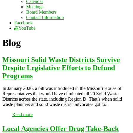
Calendar
Meetings
Board Members
Contact Information
Facebook
YouTube
Blog
Missouri Solid Waste Districts Survive
Despite Legislative Efforts to Defund
Programs
In January 2026, a bill was introduced in the Missouri House of
Representatives that would have eliminated all 20 Solid Waste
Districts across the state, including Region D. That’s when solid
waste planners and solid waste district advocates got to...
Read more
Local Agencies Offer Drug Take-Back