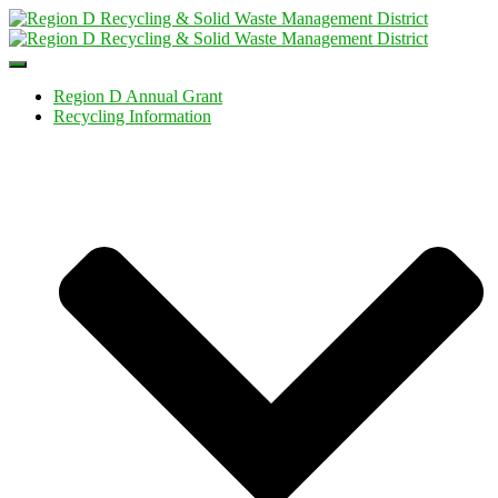
Toggle
Navigation
Region D Annual Grant
Recycling Information