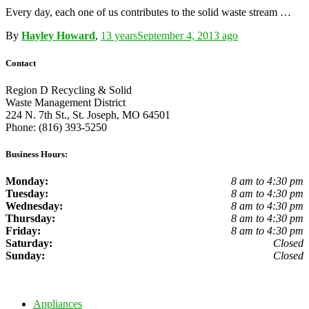
Every day, each one of us contributes to the solid waste stream …
By
Hayley Howard
,
13 years
September 4, 2013
ago
Contact
Region D Recycling & Solid
Waste Management District
224 N. 7th St., St. Joseph, MO 64501
Phone: (816) 393-5250
Business Hours:
Monday:
8 am to 4:30 pm
Tuesday:
8 am to 4:30 pm
Wednesday:
8 am to 4:30 pm
Thursday:
8 am to 4:30 pm
Friday:
8 am to 4:30 pm
Saturday:
Closed
Sunday:
Closed
Appliances