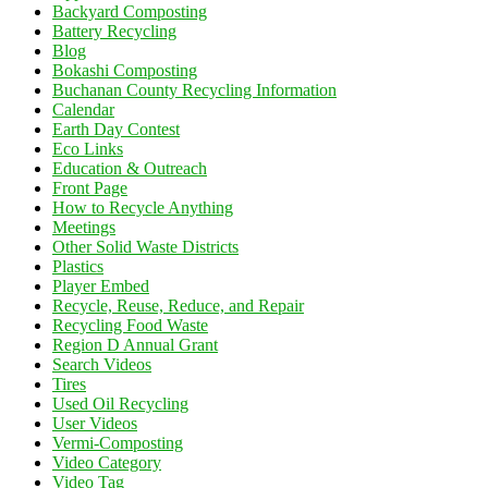
Backyard Composting
Battery Recycling
Blog
Bokashi Composting
Buchanan County Recycling Information
Calendar
Earth Day Contest
Eco Links
Education & Outreach
Front Page
How to Recycle Anything
Meetings
Other Solid Waste Districts
Plastics
Player Embed
Recycle, Reuse, Reduce, and Repair
Recycling Food Waste
Region D Annual Grant
Search Videos
Tires
Used Oil Recycling
User Videos
Vermi-Composting
Video Category
Video Tag