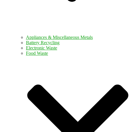
Appliances & Miscellaneous Metals
Battery Recycling
Electronic Waste
Food Waste