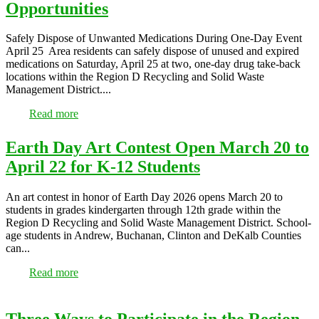
Opportunities
Safely Dispose of Unwanted Medications During One-Day Event
April 25 Area residents can safely dispose of unused and expired
medications on Saturday, April 25 at two, one-day drug take-back
locations within the Region D Recycling and Solid Waste
Management District....
Read more
Earth Day Art Contest Open March 20 to
April 22 for K-12 Students
An art contest in honor of Earth Day 2026 opens March 20 to
students in grades kindergarten through 12th grade within the
Region D Recycling and Solid Waste Management District. School-
age students in Andrew, Buchanan, Clinton and DeKalb Counties
can...
Read more