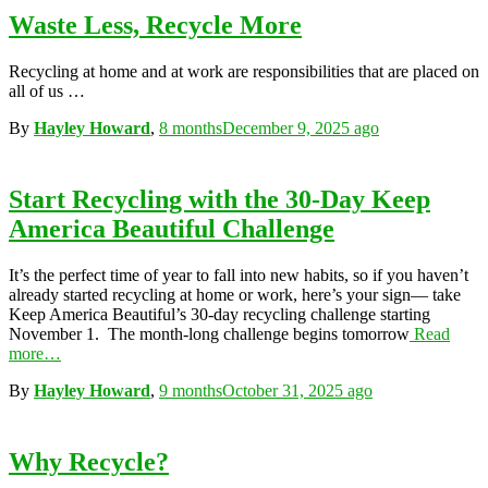
Waste Less, Recycle More
Recycling at home and at work are responsibilities that are placed on
all of us …
By
Hayley Howard
,
8 months
December 9, 2025
ago
Start Recycling with the 30-Day Keep
America Beautiful Challenge
It’s the perfect time of year to fall into new habits, so if you haven’t
already started recycling at home or work, here’s your sign— take
Keep America Beautiful’s 30-day recycling challenge starting
November 1. The month-long challenge begins tomorrow
Read
more…
By
Hayley Howard
,
9 months
October 31, 2025
ago
Why Recycle?