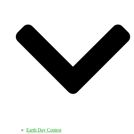
Earth Day Contest